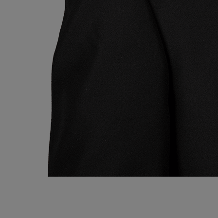
Ryan Kelly