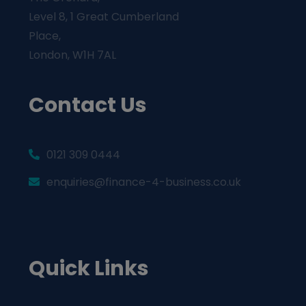
Level 8, 1 Great Cumberland
Place,
London, W1H 7AL
Contact Us
0121 309 0444
enquiries@finance-4-business.co.uk
Quick Links