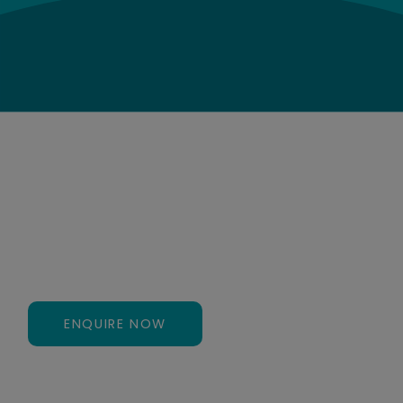
CONTACT US
Ready to Get Started?
Need help or assistance finding the right service?
Contact us today to speak to an expert.
ENQUIRE NOW