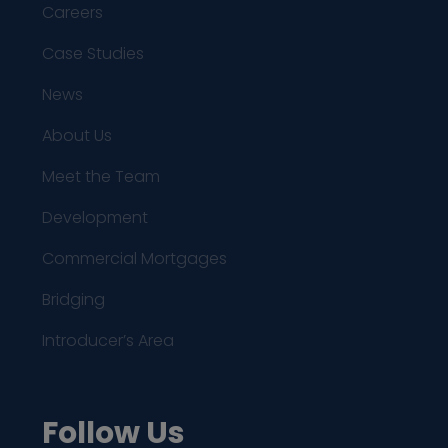
Careers
Case Studies
News
About Us
Meet the Team
Development
Commercial Mortgages
Bridging
Introducer’s Area
Follow Us