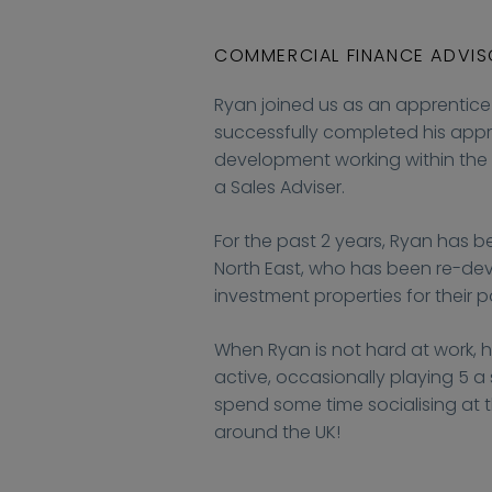
COMMERCIAL FINANCE ADVI
Ryan joined us as an apprentice 
successfully completed his appr
development working within the
a Sales Adviser.
For the past 2 years, Ryan has be
North East, who has been re-deve
investment properties for their po
When Ryan is not hard at work, h
active, occasionally playing 5 a s
spend some time socialising at t
around the UK!