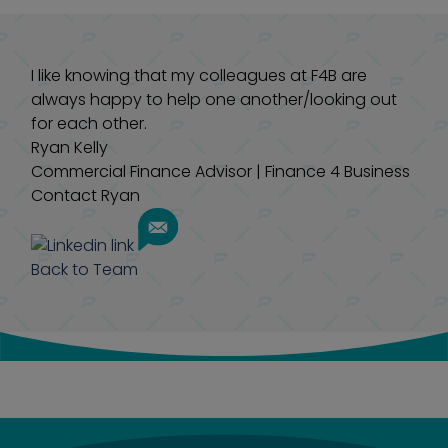
I like knowing that my colleagues at F4B are
always happy to help one another/looking out
for each other.
Ryan Kelly
Commercial Finance Advisor
|
Finance 4 Business
Contact Ryan
Back to Team