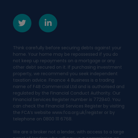
Think carefully before securing debts against your
home. Your home may be repossessed if you do
not keep up repayments on a mortgage or any
other debt secured on it. If purchasing investment
property, we recommend you seek independent
taxation advice. Finance 4 Business is a trading
name of F4B Commercial Ltd and is authorised and
regulated by the Financial Conduct Authority. Our
Financial Services Register number is 772940. You
can check the Financial Services Register by visiting
the FCA’s website www.fca.org.uk/register or by
telephone on 0800 111 6768.
We are a broker not a lender, with access to a large