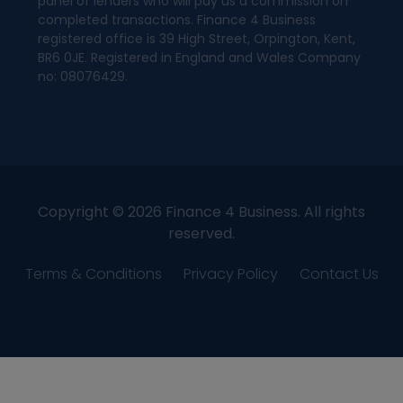
panel of lenders who will pay us a commission on
completed transactions. Finance 4 Business
registered office is 39 High Street, Orpington, Kent,
BR6 0JE. Registered in England and Wales Company
no: 08076429.
Copyright © 2026 Finance 4 Business. All rights
reserved.
Terms & Conditions
Privacy Policy
Contact Us