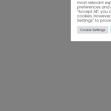
most relevant ex
preferences and re
“Accept All”, you 
cookies. However,
Settings" to prov
Cookie Settings