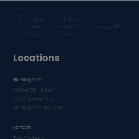
Locations
Birmingham:
Office 101 - Floor 1,
103 Colmore Row,
Birmingham, B3 3AG
London:
The Orchard,