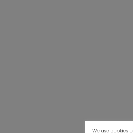
We use cookies o