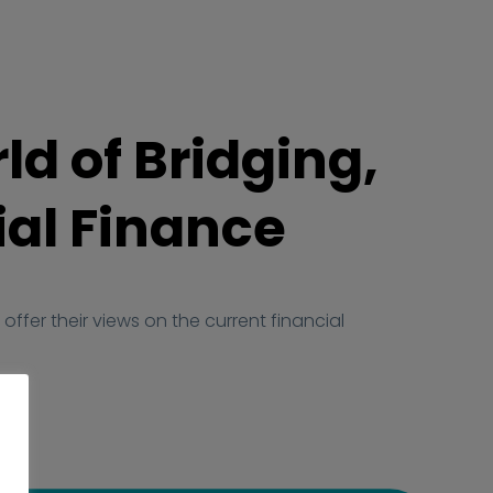
ld of Bridging,
al Finance
offer their views on the current financial