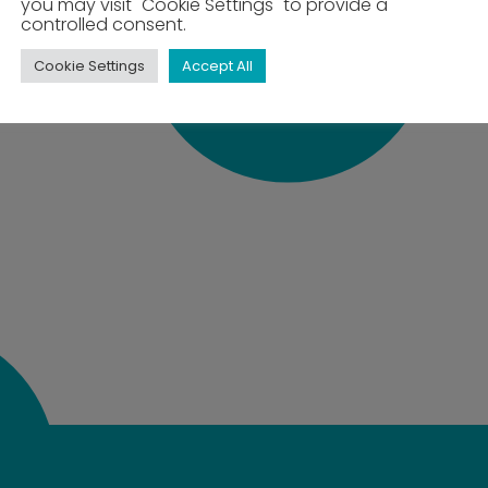
you may visit "Cookie Settings" to provide a
controlled consent.
Cookie Settings
Accept All