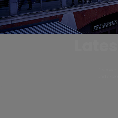
Late
Discover 
and explor