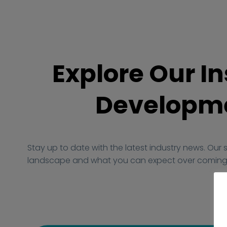
Explore Our In
Developme
Stay up to date with the latest industry news. Our 
landscape and what you can expect over coming