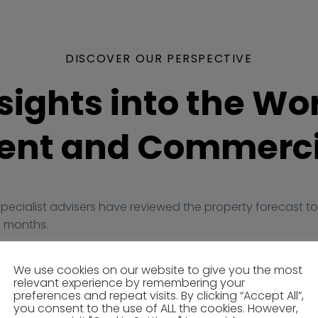
DISCOVER OUR PERSPECTIVE
sights into the Wor
nt and Commerci
specialist advisers have reviewed the property forecast to 
 months.
We use cookies on our website to give you the most
relevant experience by remembering your
preferences and repeat visits. By clicking “Accept All”,
you consent to the use of ALL the cookies. However,