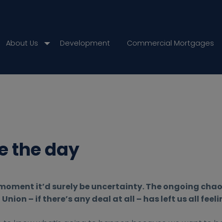
About Us
Development
Commercial Mortgages
e the day
e moment it’d surely be uncertainty. The ongoing cha
nion – if there’s any deal at all – has left us all feel