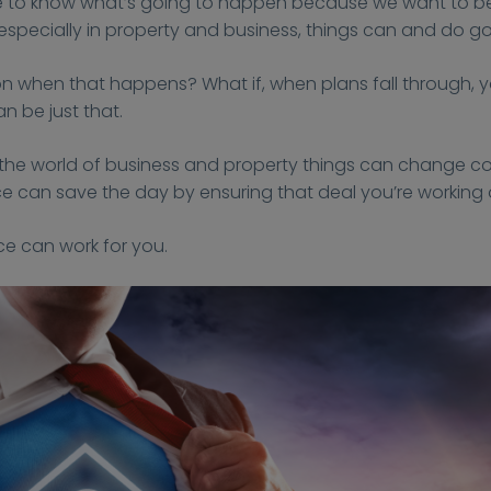
 like to know what’s going to happen because we want to be
d especially in property and business, things can and do g
y on when that happens? What if, when plans fall through,
n be just that.
the world of business and property things can change c
can save the day by ensuring that deal you’re working o
ce can work for you.