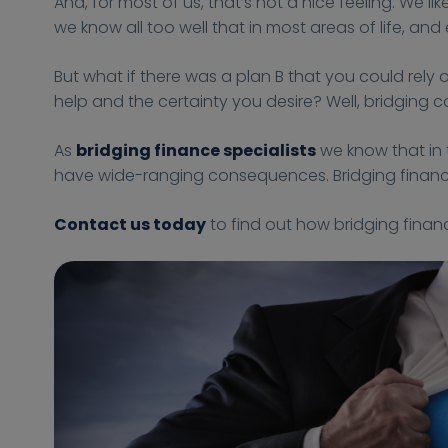
And, for most of us, that’s not a nice feeling. We
-
-
s
s
n
we know all too well that in most areas of life, an
1
1
:
:
c
0
0
/
/
e
But what if there was a plan B that you could rel
-
-
/
/
4
help and the certainty you desire? Well, bridging ca
2
2
f
f
B
5
5
i
i
u
As
bridging finance specialists
we know that in 
T
T
n
n
s
have wide-ranging consequences. Bridging finance 
1
1
a
a
i
5
5
n
n
n
Contact us today
to find out how bridging finan
:
:
c
c
e
0
0
e
e
s
5
5
-
-
s
:
:
4
4
0
0
-
-
0
0
b
b
+
+
u
u
0
0
s
s
1
1
i
i