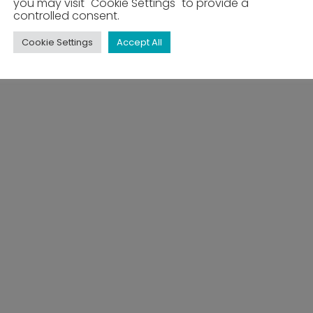
you may visit "Cookie Settings" to provide a
controlled consent.
Cookie Settings
Accept All