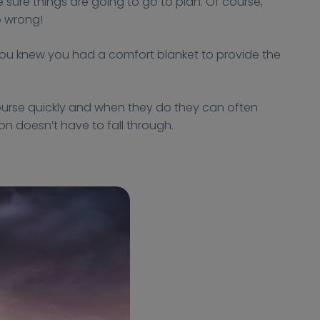
 sure things are going to go to plan. Of course,
o wrong!
 you knew you had a comfort blanket to provide the
ourse quickly and when they do they can often
n doesn’t have to fall through.