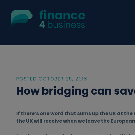
POSTED OCTOBER 25, 2018
How bridging can sav
2
2
h
h
F
If there’s one word that sums up the UK at th
0
0
t
t
i
the UK will receive when we leave the European U
1
1
t
t
n
8
8
p
p
a