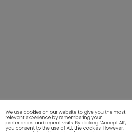
We use cookies on our website to give you the most
relevant experience by remembering your
preferences and repeat visits. By clicking “Accept All”,
you consent to the use of ALL the cookies. However,