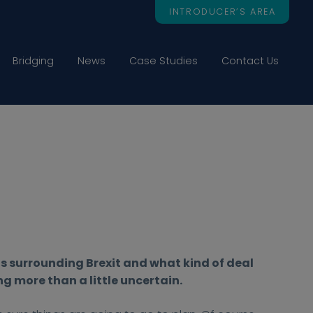
INTRODUCER’S AREA
Bridging
News
Case Studies
Contact Us
os surrounding Brexit and what kind of deal
ing more than a little uncertain.