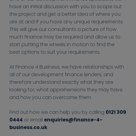
have an initial discussion with you to scope out
the project and get a better idea of where you
are at and if you have any unique requirements.
This will give our consultants a picture of how
much finance may be required and allow us to
start putting the wheels in motion to find the
best options to suit your requirements.
At Finance 4 Business, we have relationships with
all of our development finance lenders, and
therefore understand exactly what they are
looking for, what apprehensions they may have
and how you can overcome them.
Find out how we can help you by calling
0121 309
0444
or email
enquiries@finance-4-
business.co.uk
.