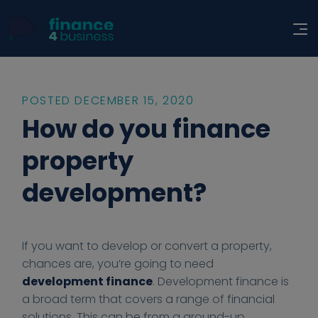
POSTED DECEMBER 15, 2020
How do you finance
property
development?
2
2
h
h
F
If you want to develop or convert a property,
0
0
t
t
i
chances are, you’re going to need
2
2
t
t
n
development finance
. Development finance is
0
0
p
p
a
a broad term that covers a range of financial
-
-
s
s
n
solutions. This can be from a ground-up