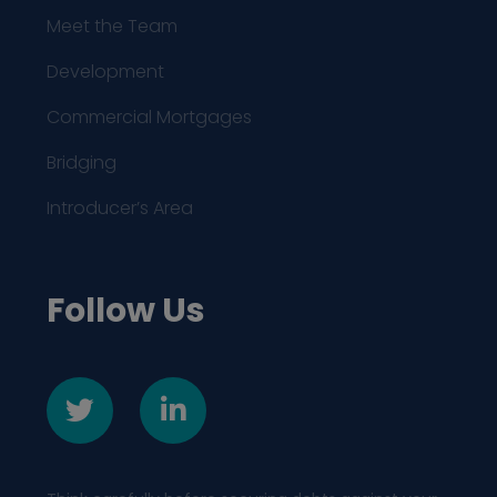
Meet the Team
Development
Commercial Mortgages
Bridging
Introducer’s Area
Follow Us