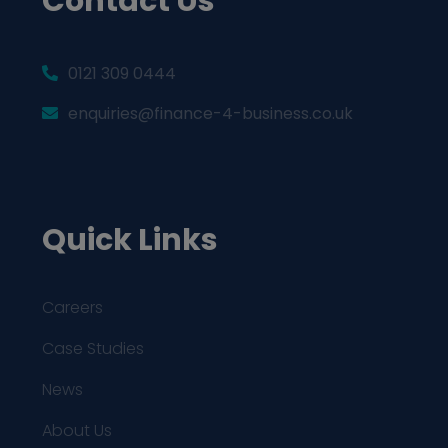
Contact Us
0121 309 0444
enquiries@finance-4-business.co.uk
Quick Links
Careers
Case Studies
News
About Us