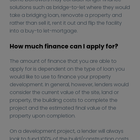
d
t
solutions such as bridge-to-let where they would
o
/
take a bridging loan, renovate a property and
-
u
rather than sell it, rent it out and flip the facility
y
p
into a buy-to let-mortgage.
o
l
u
o
How much finance can I apply for?
-
a
f
d
The amount of finance that you are able to
i
s
apply for is dependent on the type of loan you
n
/
would like to use to finance your property
a
2
development. In general, however, lenders would
n
0
consider the current value of the site, land or
c
2
e
0
property, the building costs to complete the
-
/
project and the estimated final value of the
p
0
property upon completion.
r
1
o
/
On a development project, a lender will always
p
c
look to fund 100% of the build/construction costs