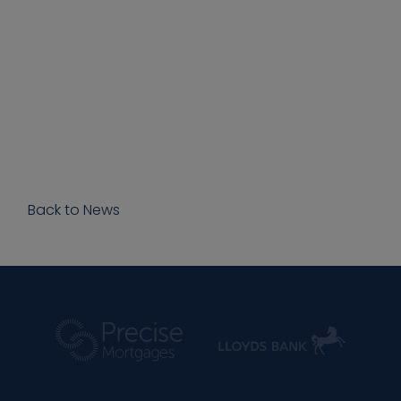
Back to News