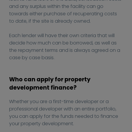
e
o
and any surplus within the facility can go
r
m
towards either purchase of recuperating costs
t
m
to date, if the site is already owned.
y
e
-
r
Each lender will have their own criteria that will
d
c
decide how much can be borrowed, as well as
e
i
the repayment terms and is always agreed on a
v
a
case by case basis.
e
l
l
-
o
m
Who can apply for property
p
o
development finance?
m
r
e
t
Whether you are a first-time developer or a
n
g
professional developer with an entire portfolio,
t
a
you can apply for the funds needed to finance
/
g
your property development.
e