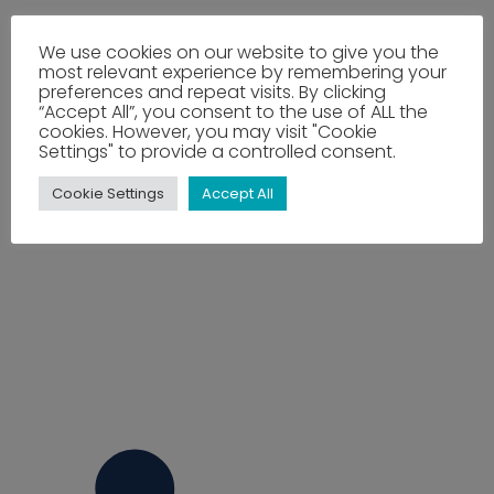
We use cookies on our website to give you the
most relevant experience by remembering your
preferences and repeat visits. By clicking
“Accept All”, you consent to the use of ALL the
cookies. However, you may visit "Cookie
Settings" to provide a controlled consent.
Cookie Settings
Accept All