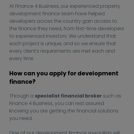
-
At Finance 4 Business, our experienced property
g
development finance team have helped
u
developers across the country gain access to
i
the finance they need, from first-time developers
d
e
to experienced investors. We understand that
.
each project is unique, and so we ensure that
j
every client’s requirements are met each and
p
every time.
e
g
How can you apply for development
finance?
Through a
specialist financial broker
such as
Finance 4 Business, you can rest assured
knowing you are getting the financial solutions
you need.
One of our development finance specialists will