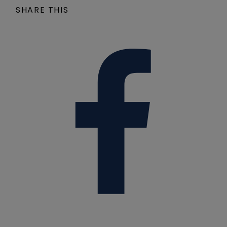
SHARE THIS