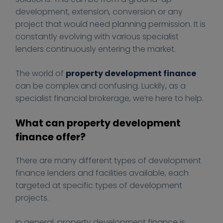
1
1
:
:
c
development, extension, conversion or any
2
2
/
/
e
project that would need planning permission. It is
-
-
/
/
4
constantly evolving with various specialist
1
1
f
f
B
lenders continuously entering the market.
5
5
i
i
u
T
T
n
n
s
The world of
property development finance
1
1
a
a
i
can be complex and confusing. Luckily, as a
0
0
n
n
n
specialist financial brokerage, we’re here to help.
:
:
c
c
e
3
3
e
e
s
What can property development
3
3
-
-
s
finance offer?
:
:
4
4
5
5
-
-
There are many different types of development
3
3
b
b
finance lenders and facilities available, each
+
+
u
u
targeted at specific types of development
0
0
s
s
projects.
0
0
i
i
:
:
n
n
In general, property development finance is