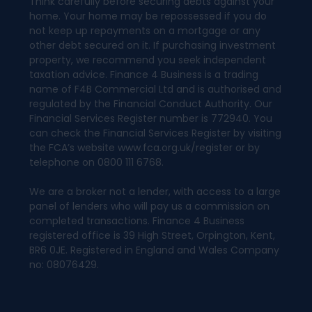
Think carefully before securing debts against your
home. Your home may be repossessed if you do
not keep up repayments on a mortgage or any
other debt secured on it. If purchasing investment
property, we recommend you seek independent
taxation advice. Finance 4 Business is a trading
name of F4B Commercial Ltd and is authorised and
regulated by the Financial Conduct Authority. Our
Financial Services Register number is 772940. You
can check the Financial Services Register by visiting
the FCA’s website www.fca.org.uk/register or by
telephone on 0800 111 6768.
We are a broker not a lender, with access to a large
panel of lenders who will pay us a commission on
completed transactions. Finance 4 Business
registered office is 39 High Street, Orpington, Kent,
BR6 0JE. Registered in England and Wales Company
no: 08076429.