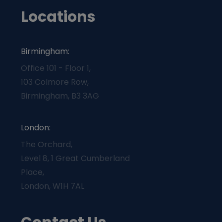
Locations
Birmingham:
Office 101 - Floor 1,
103 Colmore Row,
Birmingham, B3 3AG
London:
The Orchard,
Level 8, 1 Great Cumberland
Place,
London, W1H 7AL