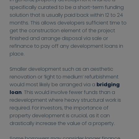
0
0
e
e
specifically curated to be a short-term funding
0
0
s
s
s
s
solution that is usually paid back within 12 to 24
.
.
months. This allows developers sufficient time to
c
c
get the construction element of the project
o
o
finished and arrange disposal via sale or
.
.
refinance to pay off any development loans in
u
u
place.
k
k
/
/
Smaller development such as an aesthetic
n
w
renovation or ‘light to medium’ refurbishment
e
p
would most likely be arranged via a
bridging
w
-
loan
. This would involve fewer funds than a
s
c
redevelopment where heavy structural work is
/
o
required. For investors, the importance of
h
n
property development is crucial, as it can
o
t
drastically increase the value of a property.
w
e
-
n
Some borrowers may consider longer finance