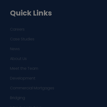
Quick Links
Careers
Case Studies
News
About Us
Meet the Team
Development
Commercial Mortgages
Bridging