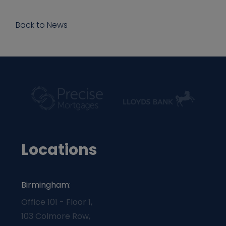
Back to News
Locations
Birmingham:
Office 101 - Floor 1,
103 Colmore Row,