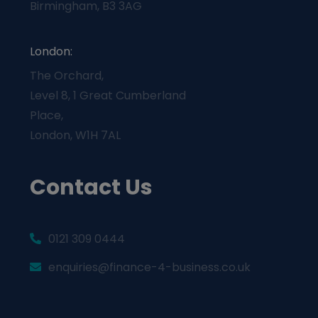
Birmingham, B3 3AG
London:
The Orchard,
Level 8, 1 Great Cumberland
Place,
London, W1H 7AL
Contact Us
0121 309 0444
enquiries@finance-4-business.co.uk