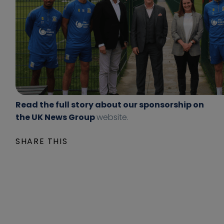
s
n
p
t
o
e
n
n
s
t
o
/
r
u
s
p
-
l
Read the full story about our sponsorship on
s
o
the UK News Group
website.
o
a
l
d
SHARE THIS
i
s
h
/
u
2
l
0
l
2
-
1
m
/