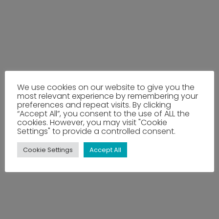
We use cookies on our website to give you the
most relevant experience by remembering your
preferences and repeat visits. By clicking
“Accept All”, you consent to the use of ALL the
cookies. However, you may visit "Cookie
Settings" to provide a controlled consent.
Cookie Settings
Accept All