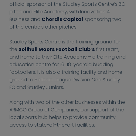
0
0
t
t
i
official sponsor of the Studley Sports Centre’s 3G
2
2
t
t
n
pitch and Elite Academy, with Innovation 4
1
1
p
p
a
Business and
Chordis Capital
sponsoring two
-
-
s
s
n
of the centre’s other pitches.
1
1
:
:
c
1
1
/
/
e
Studley Sports Centre is the training ground for
-
-
/
/
4
the
Solihull Moors Football Club’s
first team,
3
3
f
f
B
and home to their Elite Academy – a training and
0
0
i
i
u
education centre for 16-18-yearold budding
T
T
n
n
s
footballers. It is also a training facility and home
1
1
a
a
i
ground to Hellenic League Division One Studley
1
1
n
n
n
FC and Studley Juniors.
:
:
c
c
e
2
2
e
e
s
Along with two of the other businesses within the
5
5
-
-
s
ARMCO Group of Companies, our support of the
:
:
4
4
local sports hub helps to provide community
5
5
-
-
access to state-of-the-art facilities.
7
7
b
b
+
+
u
u