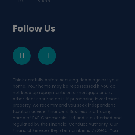
Introducer’s Area
Follow Us
Think carefully before securing debts against your
home. Your home may be repossessed if you do
not keep up repayments on a mortgage or any
other debt secured on it. If purchasing investment
property, we recommend you seek independent
taxation advice. Finance 4 Business is a trading
name of F4B Commercial Ltd and is authorised and
regulated by the Financial Conduct Authority. Our
Financial Services Register number is 772940. You