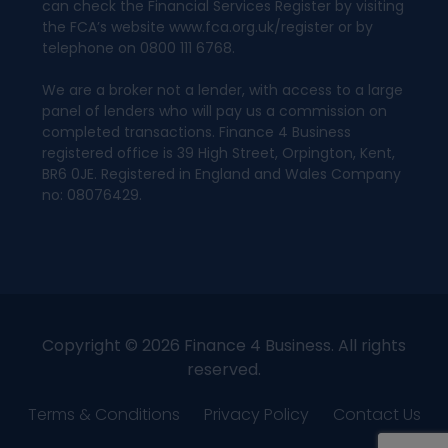
can check the Financial Services Register by visiting
the FCA’s website www.fca.org.uk/register or by
telephone on 0800 111 6768.
We are a broker not a lender, with access to a large
panel of lenders who will pay us a commission on
completed transactions. Finance 4 Business
registered office is 39 High Street, Orpington, Kent,
BR6 0JE. Registered in England and Wales Company
no: 08076429.
Copyright © 2026 Finance 4 Business. All rights
reserved.
Terms & Conditions
Privacy Policy
Contact Us