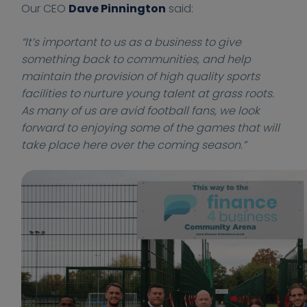
Our CEO
Dave Pinnington
said:
0
0
s
s
0
0
i
i
“It’s important to us as a business to give
:
:
n
n
something back to communities, and help
0
0
e
e
maintain the provision of high quality sports
0
0
s
s
facilities to nurture young talent at grass roots.
s
s
As many of us are avid football fans, we look
.
.
c
c
forward to enjoying some of the games that will
o
o
take place here over the coming season.”
.
.
u
u
k
k
/
/
n
w
e
p
w
-
s
c
/
o