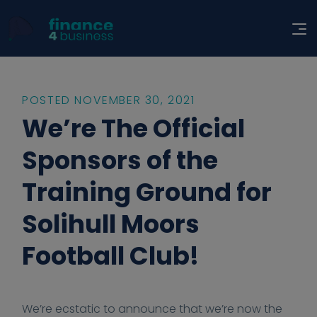
POSTED NOVEMBER 30, 2021
We’re The Official
Sponsors of the
Training Ground for
Solihull Moors
Football Club!
2
2
h
h
F
We’re ecstatic to announce that we’re now the